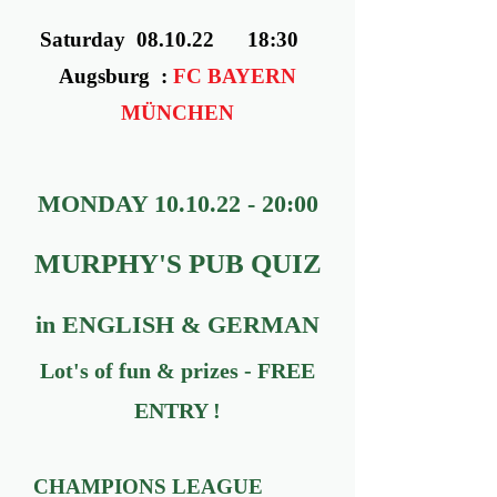
Saturday 08.10.22 18:30
Augsburg :
FC BAYERN
MÜNCHEN
MONDAY
10.10.22 - 20
:00
MURPHY'S PUB QUIZ
in ENGLISH & GERMAN
Lot's of fun & prizes - FREE
ENTRY !
CHAMPIONS LEAGUE