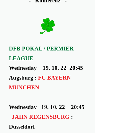
- Konferenz -
DFB POKAL / PERMIER
LEAGUE
Wednesday ​ 19. 10. 22 20:45
Augsburg :
FC BAYERN
MÜNCHEN
Wednesday ​ 19. 10. 22 20:45
JAHN REGENSBURG
:
Düsseldorf