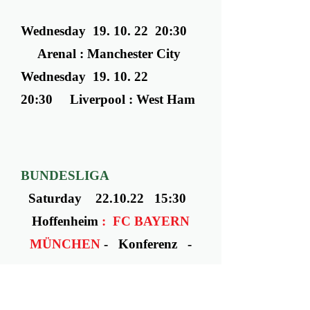
Wednesday ​ 19. 10. 22 20:30
Arenal : Manchester City
Wednesday ​ 19. 10. 22
20:30 Liverpool : West Ham
BUNDESLIGA
Saturday 22.10.22 15:30
Hoffenheim
: FC BAYERN
MÜNCHEN
- Konferenz -
MONDAY
24.10.22 - 20
:00