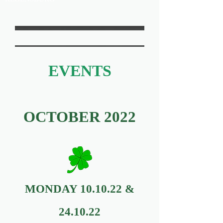
EVENTS
OCTOBER 2022
MONDAY 10.10.22 &
24.10.22