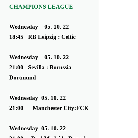
CHAMPIONS LEAGUE
Wednesday ​ 05. 10. 22
18:45 RB Leipzig : Celtic
Wednesday ​ 05. 10. 22
21:00 Sevilla : Borussia
Dortmund
Wednesday ​ 05. 10. 22
21:00 Manchester City:FCK
Wednesday ​ 05. 10. 22