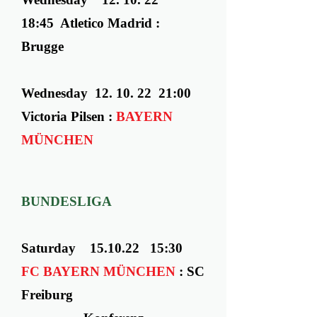
18:45 Atletico Madrid :
Brugge
Wednesday ​ 12. 10. 22 21:00
Victoria Pilsen :
BAYERN
MÜNCHEN
BUNDESLIGA
Saturday 15.10.22 15:30
FC BAYERN MÜNCHEN
:
SC
Freiburg