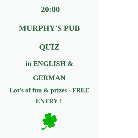
20:00
MURPHY'S PUB
QUIZ
in ENGLISH &
GERMAN
Lot's of fun & prizes - FREE
ENTRY !