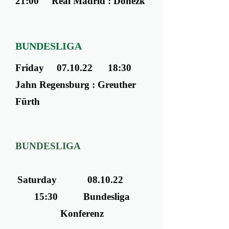
21:00 Real Madrid : Donezk
BUNDESLIGA
Friday 07.10.22 18:30
Jahn Regensburg : Greuther
Fürth
BUNDESLIGA
Saturday 08.10.22
15:30 Bundesliga
Konferenz