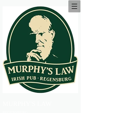
MURPHY'S LAW
REGENSBURG