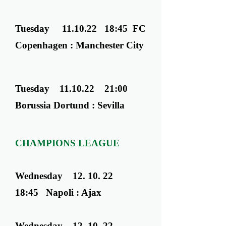
Tuesday 11.10.22 18:45 FC
Copenhagen : Manchester City
Tuesday 11.10.22 21:00
Borussia Dortund : Sevilla
CHAMPIONS LEAGUE
Wednesday ​ 12. 10. 22
18:45 Napoli : Ajax
Wednesday ​ 12. 10. 22